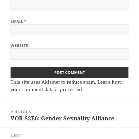
EMAIL
*
WEBSITE
This site uses Akismet to reduce spam.
Learn how
your comment data is processed.
Post
PREVIOUS
navigation
VOR S2E6: Gender Sexuality Alliance
Previous
post:
NEXT