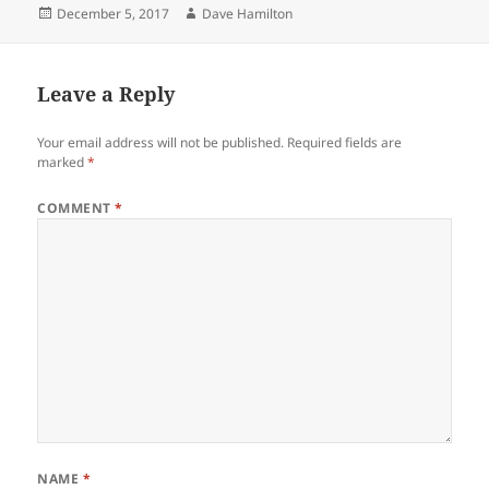
Posted
Author
December 5, 2017
Dave Hamilton
on
Leave a Reply
Your email address will not be published.
Required fields are
marked
*
COMMENT
*
NAME
*