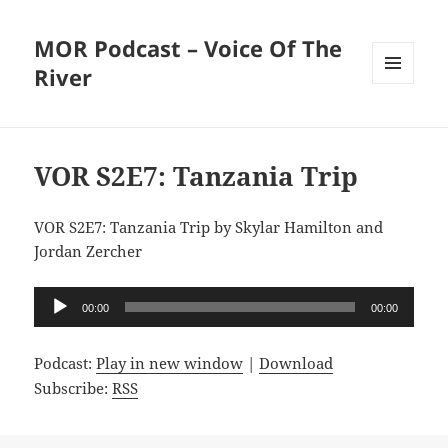
MOR Podcast – Voice Of The
River
MENU
AND
WIDGETS
VOR S2E7: Tanzania Trip
VOR S2E7: Tanzania Trip by Skylar Hamilton and
Jordan Zercher
Audio
00:00
00:00
Player
Podcast:
Play in new window
|
Download
Subscribe:
RSS