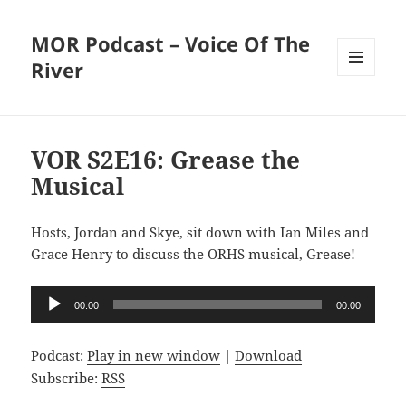
MOR Podcast – Voice Of The
River
MENU
AND
WIDGETS
VOR S2E16: Grease the
Musical
Hosts, Jordan and Skye, sit down with Ian Miles and
Grace Henry to discuss the ORHS musical, Grease!
Audio
00:00
00:00
Player
Podcast:
Play in new window
|
Download
Subscribe:
RSS