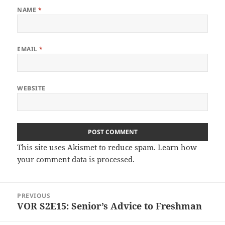
NAME
*
EMAIL
*
WEBSITE
This site uses Akismet to reduce spam.
Learn how
your comment data is processed.
Post
PREVIOUS
navigation
VOR S2E15: Senior’s Advice to Freshman
Previous
post: