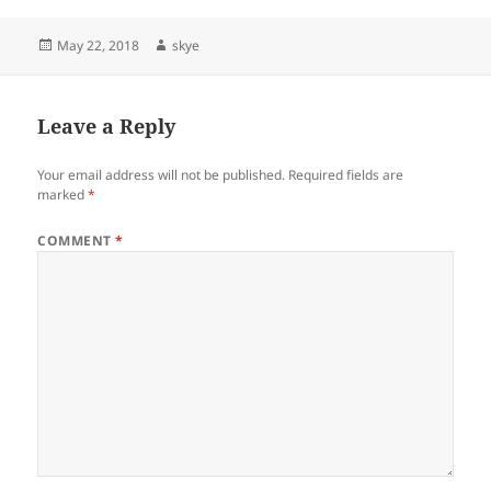
Posted
Author
May 22, 2018
skye
on
Leave a Reply
Your email address will not be published.
Required fields are
marked
*
COMMENT
*