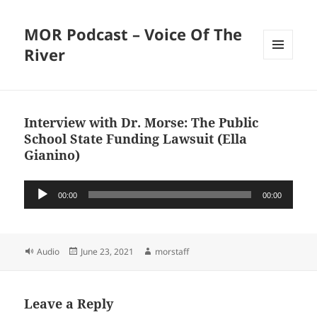
MOR Podcast – Voice Of The
River
MENU
AND
WIDGETS
Interview with Dr. Morse: The Public
School State Funding Lawsuit (Ella
Gianino)
Audio
00:00
00:00
Player
Format
Posted
Author
Audio
June 23, 2021
morstaff
on
Leave a Reply