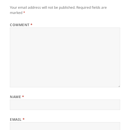
Your email address will not be published.
Required fields are
marked
*
COMMENT
*
NAME
*
EMAIL
*